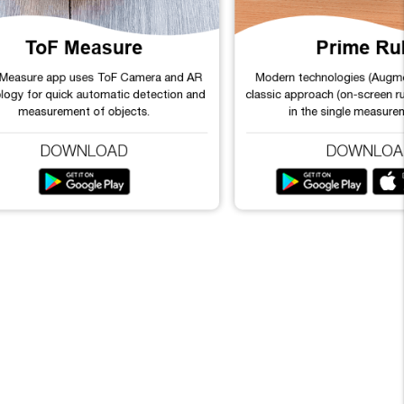
ToF Measure
Prime Ru
 Measure app uses ToF Camera and AR
Modern technologies (Augme
logy for quick automatic detection and
classic approach (on-screen r
measurement of objects.
in the single measure
DOWNLOAD
DOWNLOA