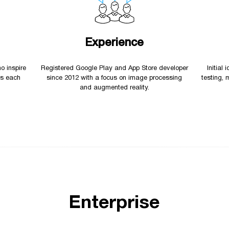
Experience
o inspire
Registered Google Play and App Store developer
Initial
es each
since 2012 with a focus on image processing
testing, 
and augmented reality.
Enterprise