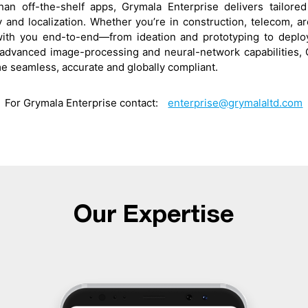
an off-the-shelf apps, Grymala Enterprise delivers tailor
ty and localization. Whether you’re in construction, telecom, ar
with you end-to-end—from ideation and prototyping to deploy
advanced image-processing and neural-network capabilities, 
e seamless, accurate and globally compliant.
For Grymala Enterprise contact:
enterprise@grymalaltd.com
Our Expertise