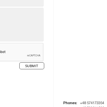
Phones:
+48 574173354