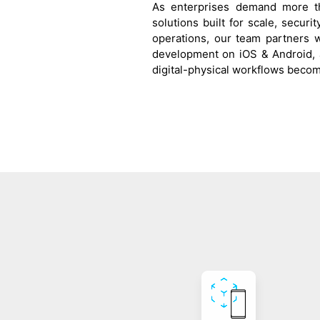
As enterprises demand more th
solutions built for scale, securi
operations, our team partners 
development on iOS & Android, 
digital-physical workflows becom