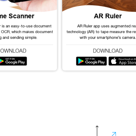
me Scanner
AR Ruler
r is an easy-to-use document
AR Ruler app uses augmented rea
h OCR, which makes document
technology (AR) to tape measure the re
g and sending simple.
with your smartphone’s camera.
DOWNLOAD
DOWNLOAD