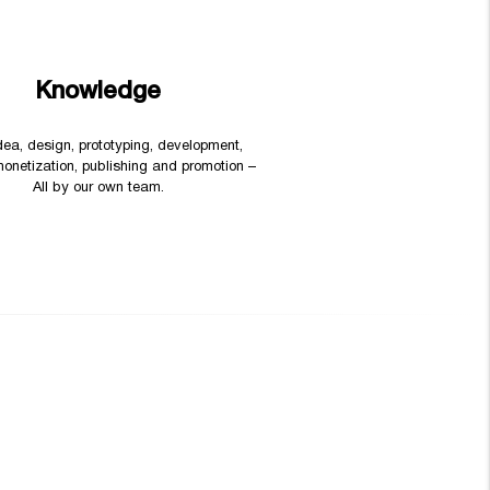
Knowledge
 idea, design, prototyping, development,
monetization, publishing and promotion –
All by our own team.