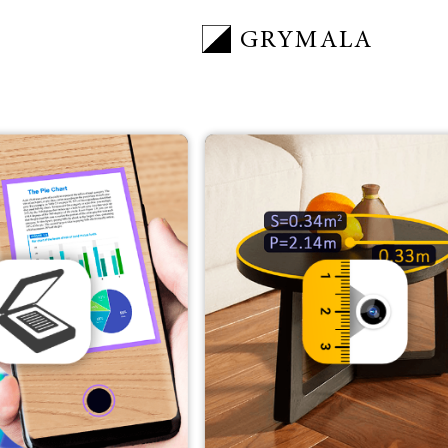
GRYMALA