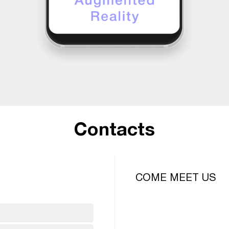
Contacts
COME MEET US