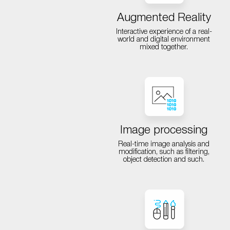
Augmented Reality
Interactive experience of a real-
world and digital environment
mixed together.
Image processing
Real-time image analysis and
modification, such as filtering,
object detection and such.