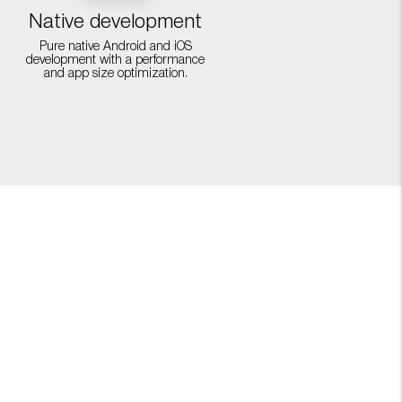
Native development
Pure native Android and iOS
development with a performance
and app size optimization.