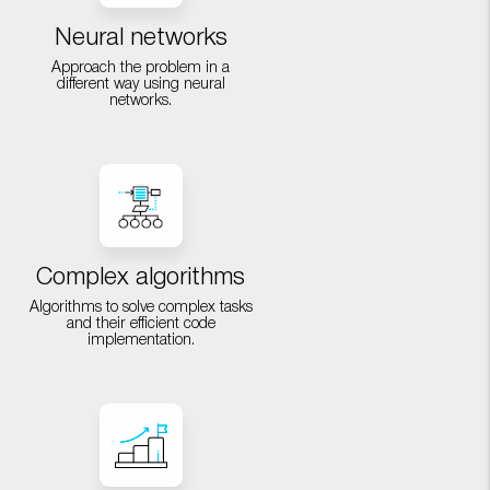
Neural networks
Approach the problem in a
different way using neural
networks.
Complex algorithms
Algorithms to solve complex tasks
and their efficient code
implementation.