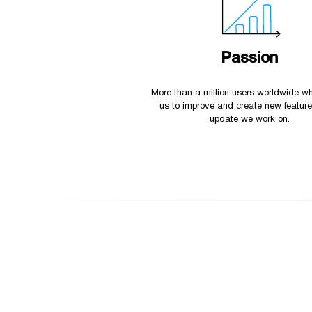
Passion
More than a million users worldwide wh
us to improve and create new featur
update we work on.