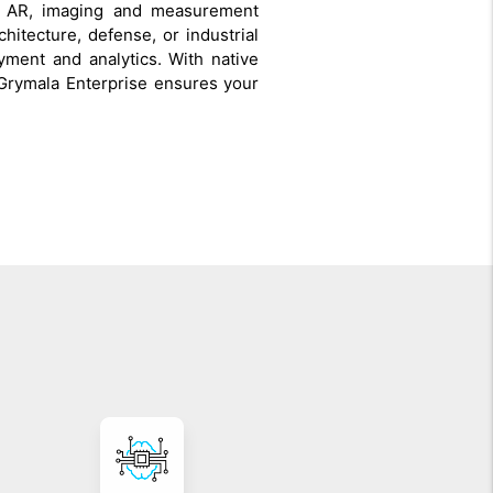
ed AR, imaging and measurement
chitecture, defense, or industrial
ment and analytics. With native
Grymala Enterprise ensures your