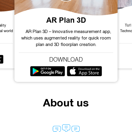
AR Plan 3D
lity
Tof
al world
Techno
AR Plan 3D – Innovative measurement app,
which uses augmented reality for quick room
plan and 3D floorplan creation.
DOWNLOAD
About us