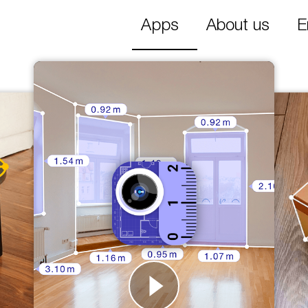
Apps
About us
E