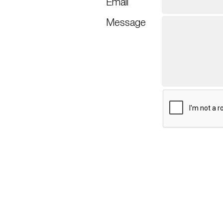
Email
Message