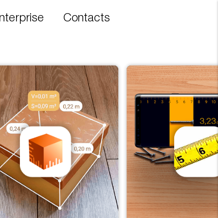
nterprise
Contacts