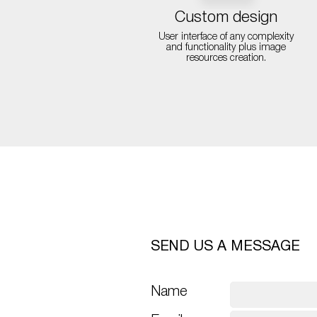
Custom design
User interface of any complexity
and functionality plus image
resources creation.
SEND US A MESSAGE
Name